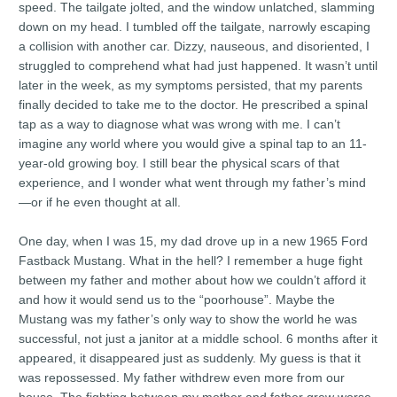
speed. The tailgate jolted, and the window unlatched, slamming
down on my head. I tumbled off the tailgate, narrowly escaping
a collision with another car. Dizzy, nauseous, and disoriented, I
struggled to comprehend what had just happened. It wasn’t until
later in the week, as my symptoms persisted, that my parents
finally decided to take me to the doctor. He prescribed a spinal
tap as a way to diagnose what was wrong with me. I can’t
imagine any world where you would give a spinal tap to an 11-
year-old growing boy. I still bear the physical scars of that
experience, and I wonder what went through my father’s mind
—or if he even thought at all.
One day, when I was 15, my dad drove up in a new 1965 Ford
Fastback Mustang. What in the hell? I remember a huge fight
between my father and mother about how we couldn’t afford it
and how it would send us to the “poorhouse”. Maybe the
Mustang was my father’s only way to show the world he was
successful, not just a janitor at a middle school. 6 months after it
appeared, it disappeared just as suddenly. My guess is that it
was repossessed. My father withdrew even more from our