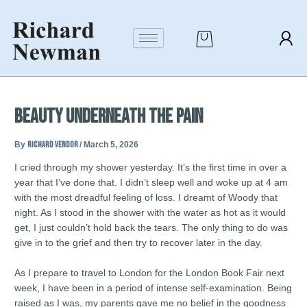
Skip
Post
to
navigation
content
Beauty Underneath the Pain
By
richard vendor
/
March 5, 2026
I cried through my shower yesterday. It’s the first time in over a
year that I’ve done that. I didn’t sleep well and woke up at 4 am
with the most dreadful feeling of loss. I dreamt of Woody that
night. As I stood in the shower with the water as hot as it would
get, I just couldn’t hold back the tears. The only thing to do was
give in to the grief and then try to recover later in the day.
As I prepare to travel to London for the London Book Fair next
week, I have been in a period of intense self-examination. Being
raised as I was, my parents gave me no belief in the goodness