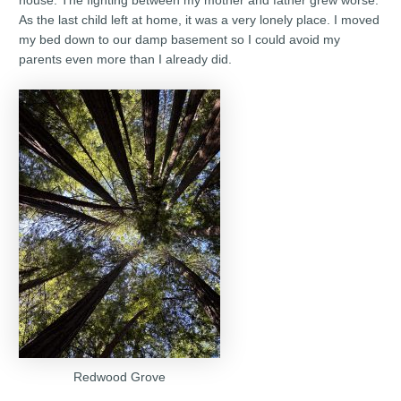
house. The fighting between my mother and father grew worse.
As the last child left at home, it was a very lonely place. I moved
my bed down to our damp basement so I could avoid my
parents even more than I already did.
Redwood Grove