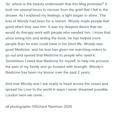
So, where is the beauty underneath that this blog promises? It
took me several hours to recover from the grief that I felt in the
shower. As I explored my feelings, a light began to shine. The
loss of Woody had been for a reason. Woody made people feel
good when they saw him. It was my deepest desire that we
would do therapy work with people who needed him. I know that
since losing him and writing the book, he has helped more
people than he ever could have in his short life. Woody was
good Medicine, and his loss has given me marching orders to
go out and spread that Medicine to people who need it.
Sometimes I need that Medicine for myself, to help me process
the pain of my family and go forward with strength. Woody’s
Medicine has been my lesson over the past 2 years.
And now Woody and I are ready to head across the ocean and
spread his Love to the world in ways I never dreamed possible.
London here we come….
all photographs ©Richard Newman 2026