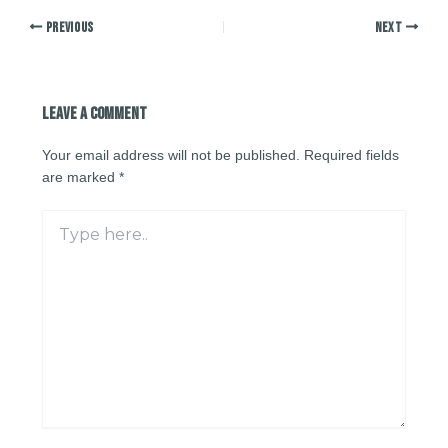
PREVIOUS
NEXT
Leave a Comment
Your email address will not be published.
Required fields
are marked
*
Type
here..