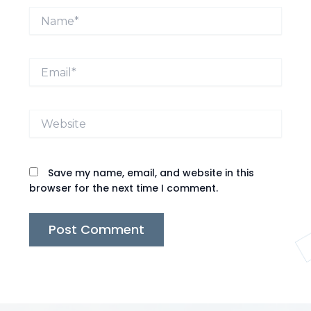
Name*
Email*
Website
Save my name, email, and website in this
browser for the next time I comment.