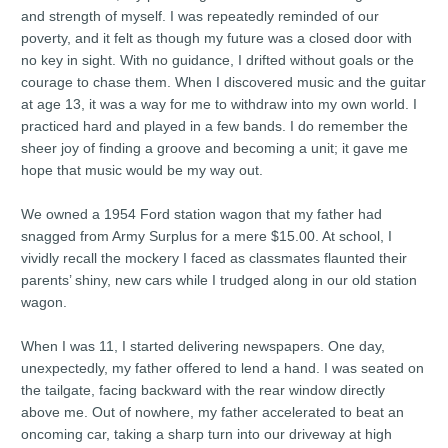
and strength of myself. I was repeatedly reminded of our
poverty, and it felt as though my future was a closed door with
no key in sight. With no guidance, I drifted without goals or the
courage to chase them. When I discovered music and the guitar
at age 13, it was a way for me to withdraw into my own world. I
practiced hard and played in a few bands. I do remember the
sheer joy of finding a groove and becoming a unit; it gave me
hope that music would be my way out.
We owned a 1954 Ford station wagon that my father had
snagged from Army Surplus for a mere $15.00. At school, I
vividly recall the mockery I faced as classmates flaunted their
parents’ shiny, new cars while I trudged along in our old station
wagon.
When I was 11, I started delivering newspapers. One day,
unexpectedly, my father offered to lend a hand. I was seated on
the tailgate, facing backward with the rear window directly
above me. Out of nowhere, my father accelerated to beat an
oncoming car, taking a sharp turn into our driveway at high