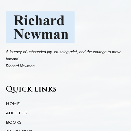
A journey of unbounded joy, crushing grief, and the courage to move
forward.
Richard Newman
Quick links
HOME
ABOUT US
BOOKS