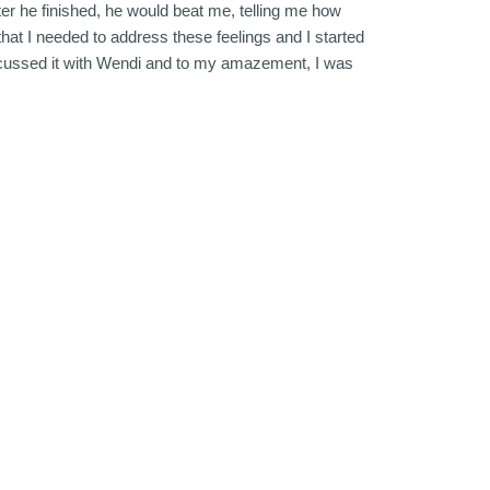
ter he finished, he would beat me, telling me how
at I needed to address these feelings and I started
discussed it with Wendi and to my amazement, I was