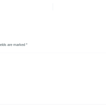
ields are marked
*