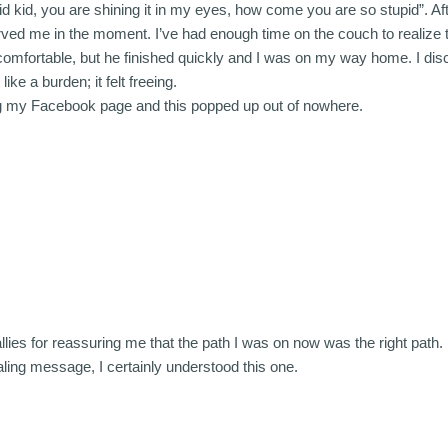
id kid, you are shining it in my eyes, how come you are so stupid”. Af
ved me in the moment. I’ve had enough time on the couch to realize th
m uncomfortable, but he finished quickly and I was on my way home. I 
ike a burden; it felt freeing.
ng my Facebook page and this popped up out of nowhere.
llies for reassuring me that the path I was on now was the right path.
aling message, I certainly understood this one.