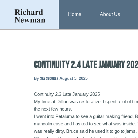
Skip
Post
to
navigation
Home
About Us
content
Continuity 2.4 Late January 20
By
sky secure
/
August 5, 2025
Continuity 2.3 Late January 2025
My time at Dillion was restorative. I spent a lot of t
the next few hours.
I went into Petaluma to see a guitar making friend, 
mandolin case and I asked to see what was inside. T
was really dirty, Bruce said he used it to go to jams. 