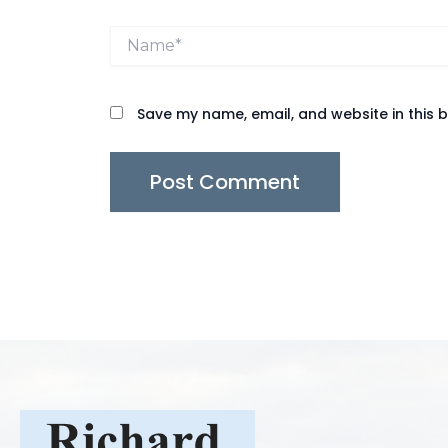
Name*
Save my name, email, and website in this 