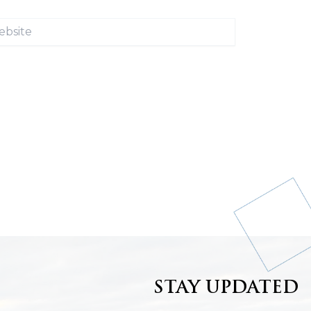
ite
STAY UPDATED