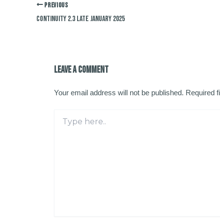
PREVIOUS
Continuity 2.3 late January 2025
Leave a Comment
Your email address will not be published.
Required f
Type
here..