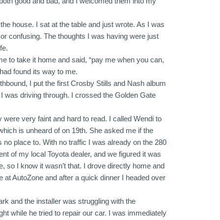
ies, both good and bad, and I welcomed them into my
he house. I sat at the table and just wrote. As I was
y or confusing. The thoughts I was having were just
fe.
d me to take it home and said, “pay me when you can,
t had found its way to me.
hbound, I put the first Crosby Stills and Nash album
 I was driving through. I crossed the Golden Gate
 were very faint and hard to read. I called Wendi to
which is unheard of on 19th. She asked me if the
as no place to. With no traffic I was already on the 280
nt of my local Toyota dealer, and we figured it was
, so I know it wasn’t that. I drove directly home and
e at AutoZone and after a quick dinner I headed over
ark and the installer was struggling with the
ight while he tried to repair our car. I was immediately