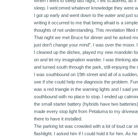
When I went to sleep last night, I felt scattered, as
sleep. I welcomed whatever knowledge they were will
I got up early and went down to the water and just s
writing it occurred to me that being afraid is a sim
thoughts of not understanding. This revelation filled 
That night we met Bruce for dinner and he asked me 
just don’t change your mind”. I was over the moon. I 
I cleaned up the dishes, played my new mandolin for
on and let my imagination wander. I was thinking abo
and turned south through the park, still enjoying the
I was southbound on 19th street and all of a sudden,
see if she could help me diagnosis the problem. Fun
was a red triangle in the warning lights and I said yes
southbound with no place to stop. I ended up calming
the small starter battery (hybrids have two batteries
made every stop light from Petaluma to my driveway.
there to have it installed.
The parking lot was crowded with a lot of loud car ste
flashlight. I asked him if I could hold it for him. As 