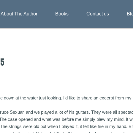
About The Author
Books
Contact us
Bl
25
ime down at the water just looking. I’d like to share an excerpt from m
Bruce Sexuar, and we played a lot of his guitars. They were all specta
he case opened and what was before me simply blew my mind. It was a
The strings were old but when I played it, it felt like fire in my hand. B