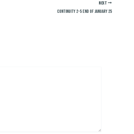
NEXT
Continuity 2-5 End of January 25