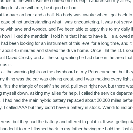
 if ashes to the wind. Before I drifted off to sleep, I addressed my all
ing to share with me, be it good or bad.
at for over an hour and a half. No body was awake when I got back to t
ple case of not understanding what I was encountering. It was not scar
me with awe and wonder, and I’ve been able to apply this to my daily li
how I liked the mandolin. I told him that I had to have it. He allowe
had been looking for an instrument of this level for a long time, and i
 about 45 minutes and started the drive home. Once I hit the 101 sout
ut David Crosby and all the song writing he had done in the area that
 music.
 all the warning lights on the dashboard of my Prius came on, but they
ny thing was the car was driving great, and I was making every light 
. “It’s the triangle of death” she said, pull over right now, but there w
 myself down, asking my allies for help. I called the service departme
). I had had the main hybrid battery replaced about 20,000 miles before
 I called AAA but they didn’t have a battery in stock. Wendi found on
reos, but they had the battery and offered to put it in. It was getting d
he handed it to me I flashed back to my father having me hold the flashl