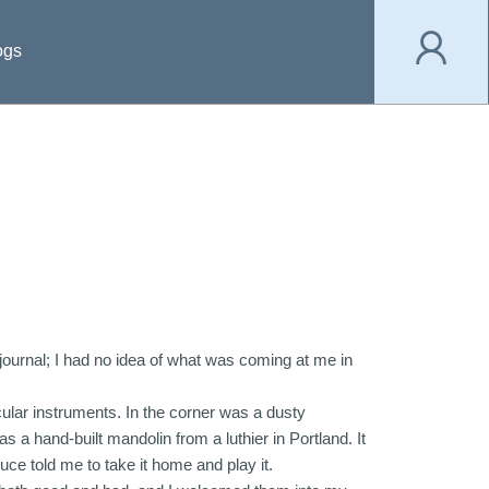
ogs
y journal; I had no idea of what was coming at me in
cular instruments. In the corner was a dusty
 hand-built mandolin from a luthier in Portland. It
ruce told me to take it home and play it.