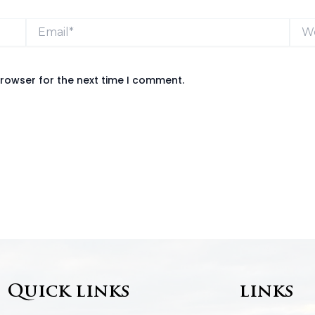
Email*
Webs
browser for the next time I comment.
Quick links
links