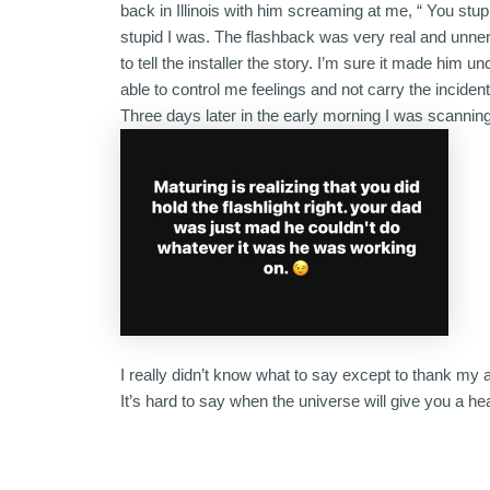
back in Illinois with him screaming at me, “ You stup
stupid I was. The flashback was very real and unner
to tell the installer the story. I’m sure it made hi
able to control me feelings and not carry the incident l
Three days later in the early morning I was scanni
I really didn’t know what to say except to thank my a
It’s hard to say when the universe will give you a he